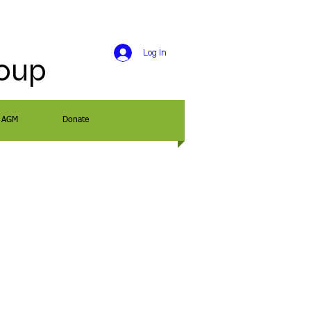
Log In
roup
AGM
Donate