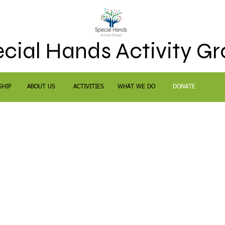
cial Hands Activity G
SHIP
ABOUT US
ACTIVITIES
WHAT WE DO
DONATE