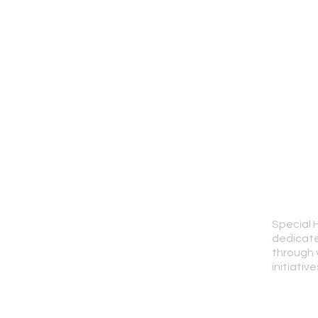
Special 
dedicate
through 
initiative