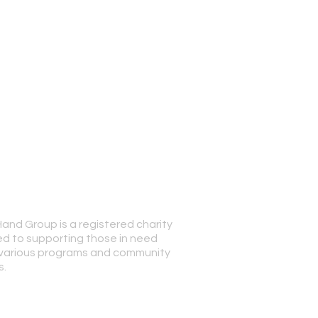
Hand Group is a registered charity
© 2023 Special Han
d to supporting those in need
various programs and community
s.